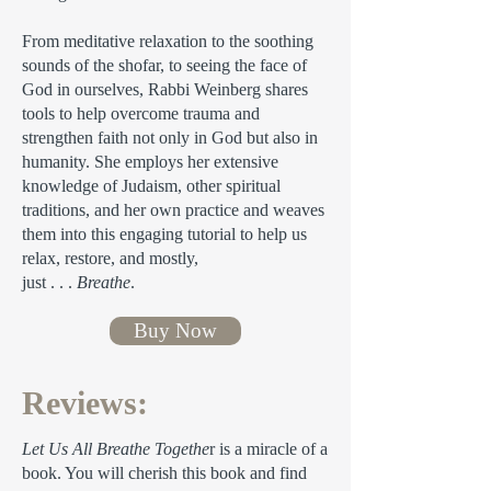
From meditative relaxation to the soothing
sounds of the shofar, to seeing the face of
God in ourselves, Rabbi Weinberg shares
tools to help overcome trauma and
strengthen faith not only in God but also in
humanity. She employs her extensive
knowledge of Judaism, other spiritual
traditions, and her own practice and weaves
them into this engaging tutorial to help us
relax, restore, and mostly,
just . . .
Breathe
.
Buy Now
Reviews:
Let Us All Breathe Togethe
r is a miracle of a
book. You will cherish this book and find