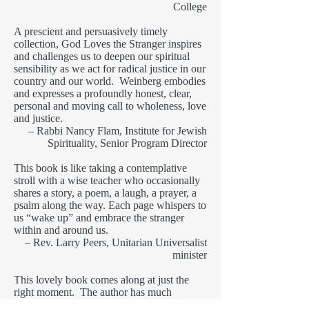
College
A prescient and persuasively timely
collection, God Loves the Stranger inspires
and challenges us to deepen our spiritual
sensibility as we act for radical justice in our
country and our world. Weinberg embodies
and expresses a profoundly honest, clear,
personal and moving call to wholeness, love
and justice.
– Rabbi Nancy Flam, Institute for Jewish
Spirituality, Senior Program Director
This book is like taking a contemplative
stroll with a wise teacher who occasionally
shares a story, a poem, a laugh, a prayer, a
psalm along the way. Each page whispers to
us “wake up” and embrace the stranger
within and around us.
– Rev. Larry Peers, Unitarian Universalist
minister
This lovely book comes along at just the
right moment. The author has much
wisdom to share for these difficult times