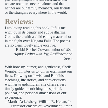
we are not—are never—alone; and that
neither are our family members, our friends,
or the strangers everywhere in the world.
Reviews:
I am loving reading this book. It fills me
with joy in its beauty and subtle dharma.
God is there with a child eating macaroni or
in the flight over Niagara Falls. The poems
are so clear, lovely and evocative.
– Rabbi Rachel Cowan, author of
Wise
Aging: Living with Joy, Resilience and
Spirit
With honesty, humor, and gentleness, Sheila
Weinberg invites us to join in examining our
lives. Drawing on Jewish and Buddhist
teachings, life stories, and conversations
with her grandchildren, she offers a very
timely guide to enriching the spiritual,
political, and personal dimensions of our
experience.
– Martha Ackelsberg, William R. Kenan, Jr.
Professor emerita of Government, Smith