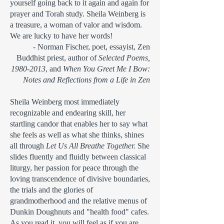
yourself
going back to it again and again for
prayer and Torah study. Sheila Weinberg is
a treasure, a
woman of valor and wisdom.
We are lucky to have her words!
- Norman Fischer, poet, essayist, Zen
Buddhist priest, author of
Selected Poems,
1980-2013
, and
When You Greet Me I Bow:
Notes and Reflections from a Life in Zen
Sheila Weinberg most immediately
recognizable and endearing skill, her
startling candor that enables her to say what
she feels as well as what she thinks, shines
all through
Let Us All Breathe Together.
She
slides fluently and fluidly between classical
liturgy, her passion for peace through the
loving transcendence of divisive boundaries,
the trials and the glories of
grandmotherhood and the relative menus of
Dunkin Doughnuts and "health food" cafes.
As you read it, you will feel as if you are