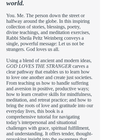
world.
You. Me. The person down the street or
halfway around the globe. In this inspiring
collection of stories, blessings, poetry,
divine teachings, and meditation exercises,
Rabbi Sheila Peltz Weinberg conveys a
single, powerful message: Let us not be
strangers. God loves us all.
Using a blend of ancient and modern ideas,
GOD LOVES THE STRANGER
carves a
clear pathway that enables us to learn how
to love one another and create just societies.
From teaching us how to handle suffering
and aversion in positive, productive ways;
how to learn creative skills for mindfulness,
meditation, and retreat practice; and how to
bring the roots of love and gratitude into our
everyday lives, this book is a
comprehensive tutorial for navigating
today’s interpersonal and situational
challenges with grace, spiritual fulfillment,
and understanding. It offers tender, thought-
provoking insight into the awareness that