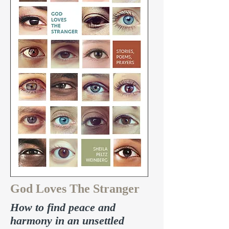
God Loves The Stranger
How to find peace and
harmony in an unsettled