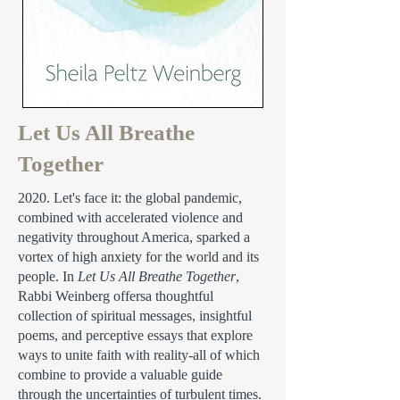
Let Us All Breathe
Together
2020. Let's face it: the global pandemic,
combined with accelerated violence and
negativity throughout America, sparked a
vortex of high anxiety for the world and its
people. In
Let Us All Breathe Together
,
Rabbi Weinberg offersa thoughtful
collection of spiritual messages, insightful
poems, and perceptive essays that explore
ways to unite faith with reality-all of which
combine to provide a valuable guide
through the uncertainties of turbulent times.