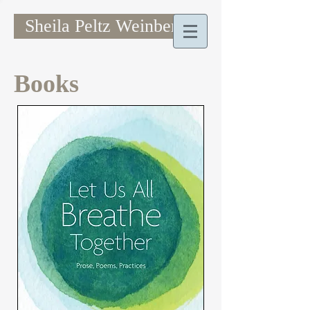
Sheila Peltz Weinberg
Books