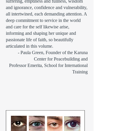
suffering, emptiness and fullness, wisdom
and ignorance, confidence and vulnerability,
all intertwined, each demanding attention. A
deep commitment to service in the world
and care for the self likewise arise,
informing and shaping her unique and
passionate life of faith, so beautifully
articulated in this volume.
- Paula Green, Founder of the Karuna
Center for Peacebuilding and
Professor Emerita, School for International
Training