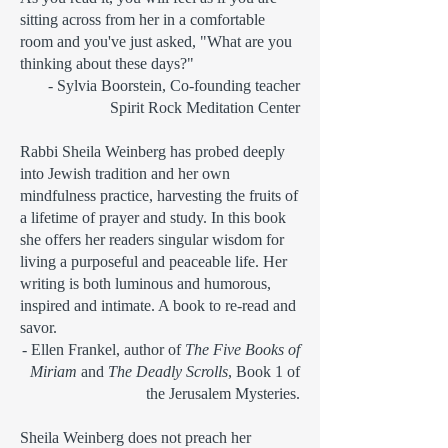
sitting across from her in a comfortable
room and you've just asked, "What are you
thinking about these days?"
- Sylvia Boorstein, Co-founding teacher
Spirit Rock Meditation Center
Rabbi Sheila Weinberg has probed deeply
into Jewish tradition and her own
mindfulness practice, harvesting the fruits of
a lifetime of prayer and study. In this book
she offers her readers singular wisdom for
living a purposeful and peaceable life. Her
writing is both luminous and humorous,
inspired and intimate. A book to re-read and
savor.
- Ellen Frankel, author of
The Five Books of
Miriam
and
The Deadly Scrolls
, Book 1 of
the Jerusalem Mysteries.
Sheila Weinberg does not preach her