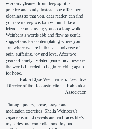
wisdom, gleaned from deep spiritual
practice and study. Instead, she offers her
gleanings so that you, dear reader, can find
your own deep wisdom within. Like a
friend accompanying you on a long walk,
Weinberg’s words ebb and flow as gentle
suggestions for contemplating where you
are, where we are in this vast universe of
pain, suffering, joy and love. After two
years of lonely, isolated pandemic, these are
the words I needed to begin reaching again
for hope.
- Rabbi Elyse Wechterman, Executive
Director of the Reconstructionist Rabbinical
Association
Through poetry, prose, prayer and
meditation exercises, Sheila Weinberg’s
capacious mind reveals and embraces life’s
mysteries and contradictions. Joy and